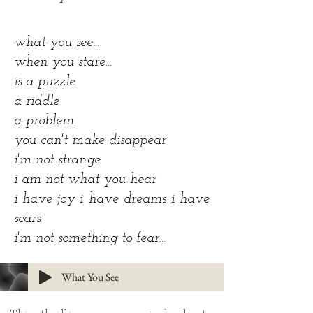
what you see...
when you stare...
is a puzzle
a riddle
a problem
you can't make disappear
i'm not strange
i am not what you hear
i have joy i have dreams i have
scars
i'm not something to fear...
What You See