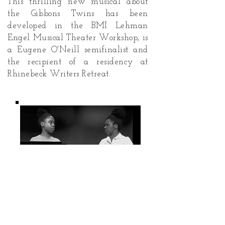
This thrilling new musical about
the Gibbons Twins has been
developed in the BMI Lehman
Engel Musical Theater Workshop, is
a Eugene O'Neill semifinalist and
the recipient of a residency at
Rhinebeck Writers Retreat.