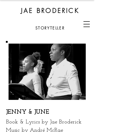
JAE BRODERICK
STORYTELLER
JENNY & JUNE
Book & Lyrics by Jae Broderick
Music by André McRae