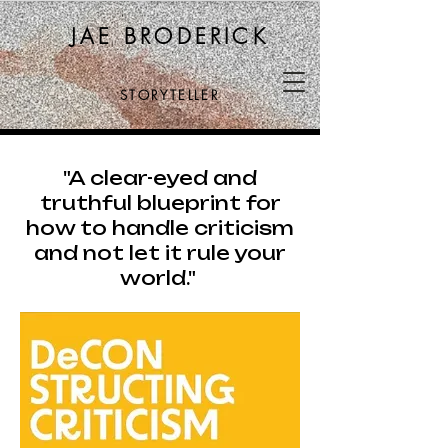
JAE BRODERICK
STORYTELLER
"A clear-eyed and
truthful blueprint for
how to handle criticism
and not let it rule your
world."
He