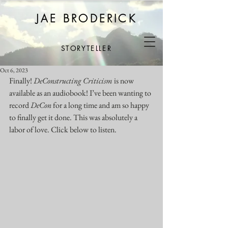
JAE BRODERICK
STORYTELLER
Oct 6, 2023
Finally! 
DeConstructing Criticism
 is now 
available as an audiobook! I’ve been wanting to 
record 
DeCon
 for a long time and am so happy 
to finally get it done. This was absolutely a 
labor of love. Click below to listen.